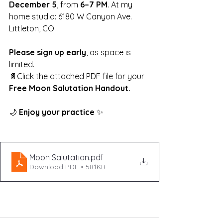
December 5
, from 
6–7 PM
. At my 
home studio: 6180 W Canyon Ave. 
Littleton, CO.
Please sign up early
, as space is 
limited.
📄Click the attached PDF file for your 
Free Moon Salutation Handout.
🌙 
Enjoy your practice 
✨
Moon Salutation
.pdf
Download PDF • 581KB