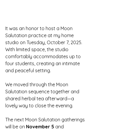
It was an honor to host a Moon 
Salutation practice at my home 
studio on Tuesday, October 7, 2025.  
With limited space, the studio 
comfortably accommodates up to 
four students, creating an intimate 
and peaceful setting.
We moved through the Moon 
Salutation sequence together and 
shared herbal tea afterward—a 
lovely way to close the evening.
The next Moon Salutation gatherings 
will be on 
November 5
 and 