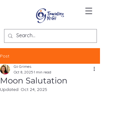
Post
Gii Grimes
Oct 8, 2025
1 min read
Moon Salutation
Updated:
Oct 24, 2025