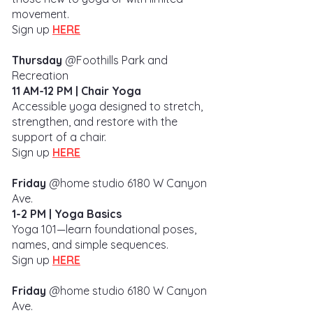
movement.
Sign up
HERE
Thursday
@Foothills Park and
Recreation
11 AM-12 PM
|
Chair Yoga
Accessible yoga designed to stretch,
strengthen, and restore with the
support of a chair.
Sign up
HERE
Friday
@home studio 6180 W
Canyon
Ave.
1-2 PM | Yoga Basics
Yoga 101—learn foundational poses,
names, and simple sequences.
Sign up
HERE
Friday
@home studio
6180 W
Canyon
Ave.