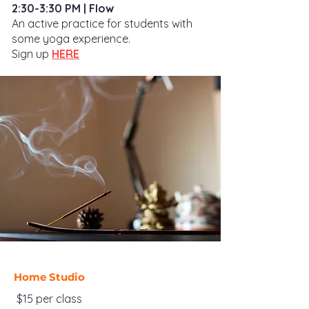
2:30-3:30 PM | Flow
An active practice for students with
some yoga experience.
Sign up
HERE
Home Studio
$15 per class