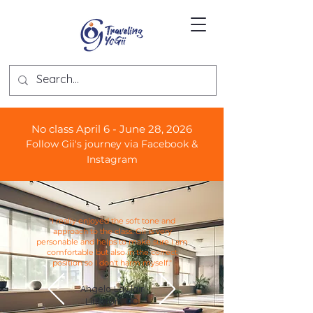
No class April 6 - June 28, 2026
Follow Gii's journey via Facebook &
Instagram
"I really enjoyed the soft tone and
approach to the class. Gii is very
personable and helps to make sure I am
comfortable but also in the correct
position so I don't harm myself."
Angela LaClair
Littleton, CO