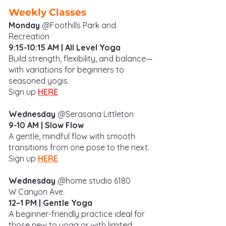
Weekly Classes
Monday
@Foothills Park and
Recreation
9:15-10:15 AM
| All Level
Yoga
Build strength, flexibility, and balance—
with variations for beginners to
seasoned yogis.
Sign up
HERE
Wednesday
@
Serasana Littleton
9-10 AM | Slow Flow
A gentle, mindful flow with smooth
transitions from one pose to the next.
Sign up
HERE
Wednesday
@home studio 6180
W
Canyon Ave.
12–1 PM | Gentle Yoga
A beginner-friendly practice ideal for
those new to yoga or with limited