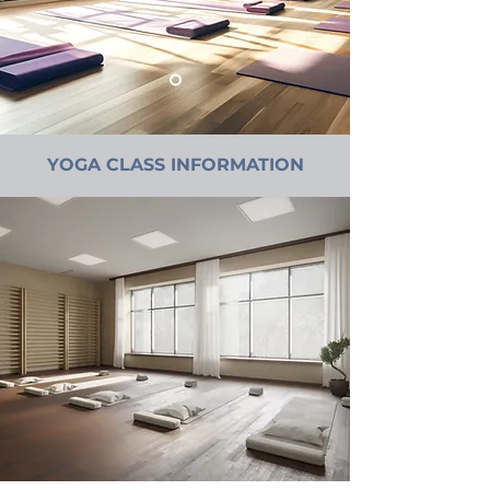
YOGA CLASS INFORMATION