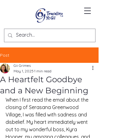
Post
Gii Grimes
May 1, 2025
1 min read
A Heartfelt Goodbye
and a New Beginning
When I first read the email about the 
closing of Serasana Greenwood 
Village, I was filled with sadness and 
disbelief. My heart immediately went 
out to my wonderful boss, Kyra 
Hooper, my amazing colleagues, and 