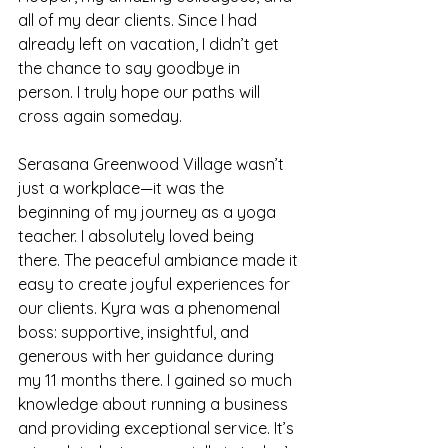
all of my dear clients. Since I had 
already left on vacation, I didn’t get 
the chance to say goodbye in 
person. I truly hope our paths will 
cross again someday.
Serasana Greenwood Village wasn’t 
just a workplace—it was the 
beginning of my journey as a yoga 
teacher. I absolutely loved being 
there. The peaceful ambiance made it 
easy to create joyful experiences for 
our clients. Kyra was a phenomenal 
boss: supportive, insightful, and 
generous with her guidance during 
my 11 months there. I gained so much 
knowledge about running a business 
and providing exceptional service. It’s 