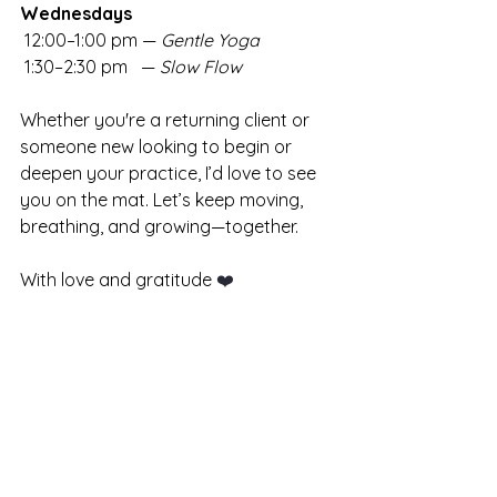
Wednesdays
 12:00–1:00 pm — 
Gentle Yoga
 1:30–2:30 pm   — 
Slow Flow
Whether you're a returning client or 
someone new looking to begin or 
deepen your practice, I’d love to see 
you on the mat. Let’s keep moving, 
breathing, and growing—together.
With love and gratitude 
❤️