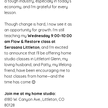
a tough industry, especially in today’s 
economy, and I’m grateful for every 
lesson.
Though change is hard, I now see it as 
an opportunity for growth. I’m still 
teaching my 
Wednesday 9:00–10:00 
am Flow & Restore class at 
Serasana Littleton
, and I’m excited 
to announce that I’ll be offering home 
studio classes in Littleton! Glenn, my 
loving husband, and Patty, my lifelong 
friend, have been encouraging me to 
host classes from home—and the 
time has come 😊
Join me at my home studio:
6180 W. Canyon Ave., Littleton, CO 
80128