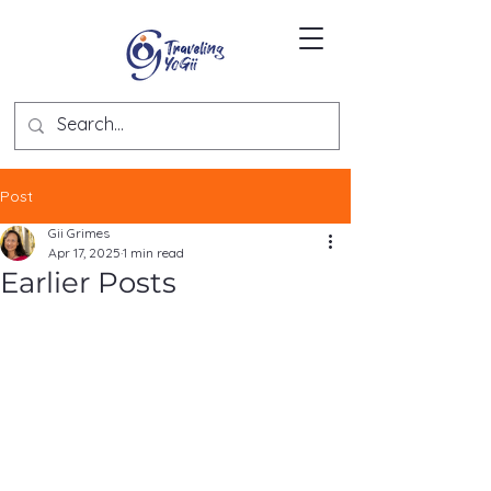
Post
Gii Grimes
Apr 17, 2025
1 min read
Earlier Posts