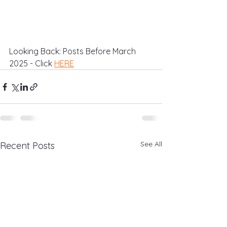
Looking Back: Posts Before March 
2025 - Click 
HERE
See All
Recent Posts